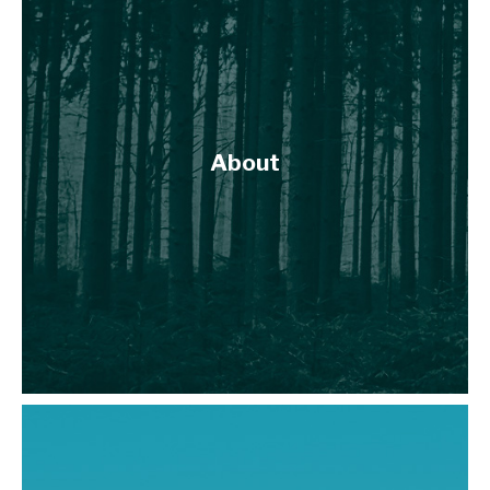
About