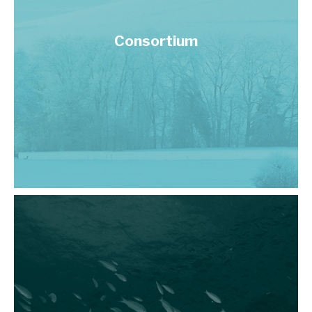
Consortium