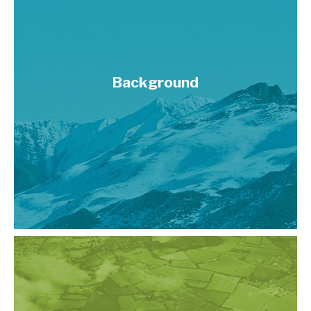
Background