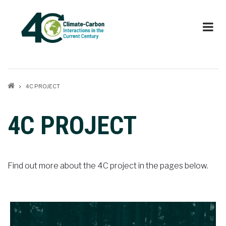
Skip
to
main
content
Breadcrumb
4C PROJECT
4C PROJECT
Find out more about the 4C project in the pages below.