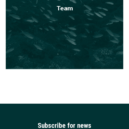
Team
Subscribe for news