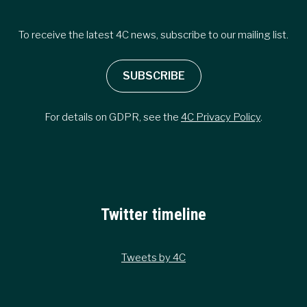
To receive the latest 4C news, subscribe to our mailing list.
SUBSCRIBE
For details on GDPR, see the
4C Privacy Policy
.
Twitter timeline
Tweets by 4C