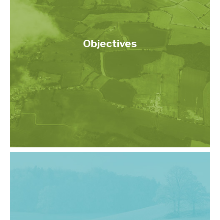
Objectives