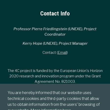
Contact Info
Professor Pierre Friedlingstein (UNEXE), Project
Coordinator
Kerry Hope (UNEXE), Project Manager
Contact (
Email
)
The 4C project is funded by the European Union's Horizon
2020 research and innovation program under the Grant
Agreement No. 821003.
You are hereby informed that our website uses
technical cookies and third-party cookies that allow
us to obtain information from the users' browsing of