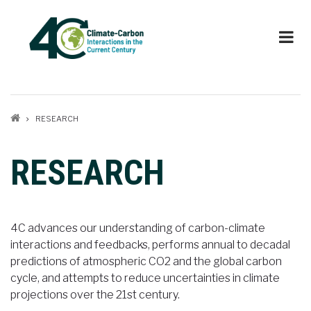
Skip
to
main
content
Breadcrumb
RESEARCH
RESEARCH
4C advances our understanding of carbon-climate
interactions and feedbacks, performs annual to decadal
predictions of atmospheric CO2 and the global carbon
cycle, and attempts to reduce uncertainties in climate
projections over the 21st century.