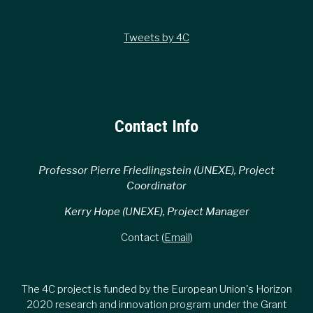
Tweets by 4C
Contact Info
Professor Pierre Friedlingstein (UNEXE), Project
Coordinator
Kerry Hope (UNEXE), Project Manager
Contact (
Email
)
The 4C project is funded by the European Union's Horizon
2020 research and innovation program under the Grant