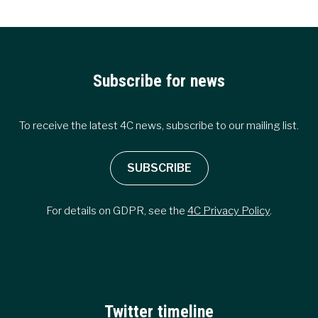
Subscribe for news
To receive the latest 4C news, subscribe to our mailing list.
SUBSCRIBE
For details on GDPR, see the
4C Privacy Policy
.
Twitter timeline