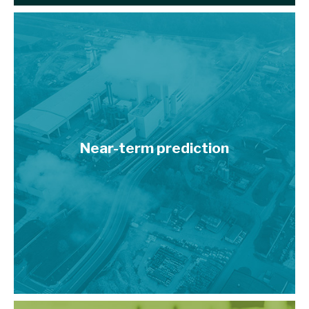
Near-term prediction