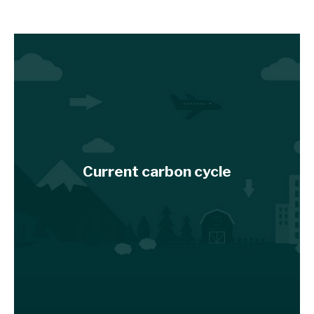
Current carbon cycle