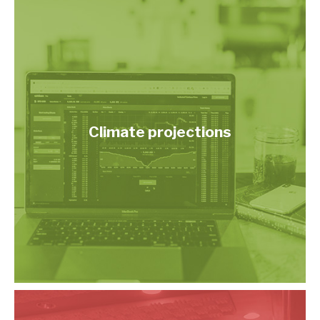
Climate projections