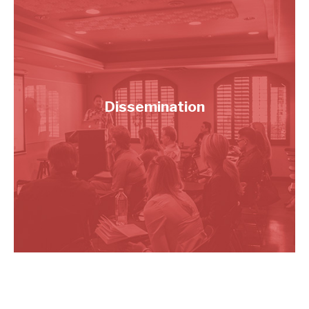
Dissemination