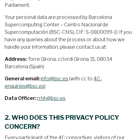
Parliament.
Your personal data are processed by Barcelona
Supercomputing Center – Centro Nacional de
Supercomputación (BSC-CNS), CIF: S-0800099-D. If you
have any queries about the process or about how we
handle your information, please contact us at:
Address:
Torre Girona, c/Jordi Girona 31, 08034
Barcelona (Spain)
General email:
info@bsc.es
(with cc to
4C-
enquiries@bsc.es
)
Data Officer:
rrhh@bsc.es
2. WHO DOES THIS PRIVACY POLICY
CONCERN?
Every participant of the 4C consortium, visitors of our