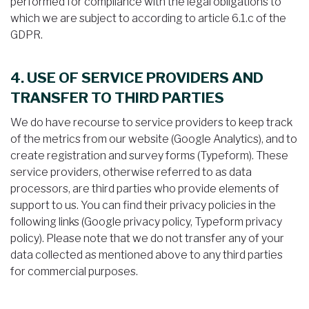
performed for compliance with the legal obligations to
which we are subject to according to article 6.1.c of the
GDPR.
4. USE OF SERVICE PROVIDERS AND
TRANSFER TO THIRD PARTIES
We do have recourse to service providers to keep track
of the metrics from our website (Google Analytics), and to
create registration and survey forms (Typeform). These
service providers, otherwise referred to as data
processors, are third parties who provide elements of
support to us. You can find their privacy policies in the
following links (Google privacy policy, Typeform privacy
policy). Please note that we do not transfer any of your
data collected as mentioned above to any third parties
for commercial purposes.