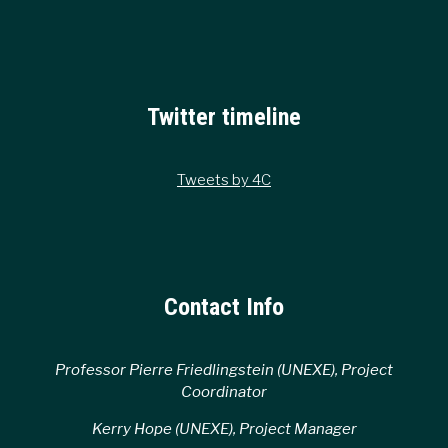
Twitter timeline
Tweets by 4C
Contact Info
Professor Pierre Friedlingstein (UNEXE), Project
Coordinator
Kerry Hope (UNEXE), Project Manager