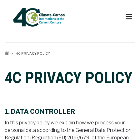
Skip
to
main
content
Breadcrumb
4C PRIVACY POLICY
4C PRIVACY POLICY
1. DATA CONTROLLER
In this privacy policy we explain how we process your
personal data according to the General Data Protection
Regulation (Regulation (EU) 2016/679) of the European