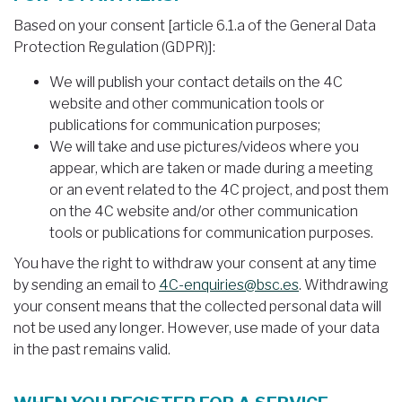
Based on your consent [article 6.1.a of the General Data
Protection Regulation (GDPR)]:
We will publish your contact details on the 4C
website and other communication tools or
publications for communication purposes;
We will take and use pictures/videos where you
appear, which are taken or made during a meeting
or an event related to the 4C project, and post them
on the 4C website and/or other communication
tools or publications for communication purposes.
You have the right to withdraw your consent at any time
by sending an email to
4C-enquiries@bsc.es
. Withdrawing
your consent means that the collected personal data will
not be used any longer. However, use made of your data
in the past remains valid.