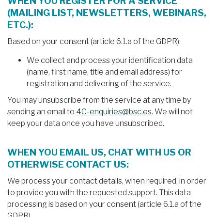
WHEN YOU REGISTER FOR A SERVICE
(MAILING LIST, NEWSLETTERS, WEBINARS,
ETC.):
Based on your consent (article 6.1.a of the GDPR):
We collect and process your identification data
(name, first name, title and email address) for
registration and delivering of the service.
You may unsubscribe from the service at any time by
sending an email to
4C-enquiries@bsc.es
. We will not
keep your data once you have unsubscribed.
WHEN YOU EMAIL US, CHAT WITH US OR
OTHERWISE CONTACT US:
We process your contact details, when required, in order
to provide you with the requested support. This data
processing is based on your consent (article 6.1.a of the
GDPR).