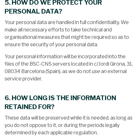
5. HOW DO WE PROTECT YOUR
PERSONAL DATA?
Your personal data are handled in full confidentiality. We
make all necessary efforts to take technical and
organisational measures that might be required so as to
ensure the security of your personal data.
Your personal information will be incorporated into the
files of the BSC-CNS servers located in c/Jordi Girona, 31,
08034 Barcelona (Spain), as we do not use an external
service provider.
6. HOW LONG IS THE INFORMATION
RETAINED FOR?
These data will be preserved while it is needed, as long as
you do not oppose to it, or during the periods legally
determined by each applicable regulation.