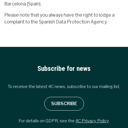
Barcelona (Spain).
Please note that you always have the right to lodge a
complaint to the Spanish Data Protection Agency.
Subscribe for news
To receive the latest 4C news, subscribe to our mailing list.
SUBSCRIBE
For details on GDPR, see the
4C Privacy Policy
.