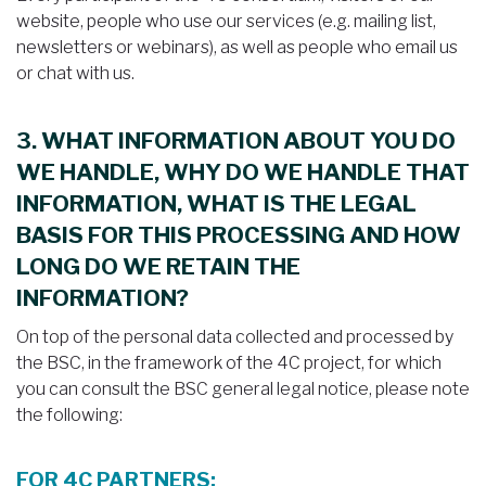
website, people who use our services (e.g. mailing list,
newsletters or webinars), as well as people who email us
or chat with us.
3. WHAT INFORMATION ABOUT YOU DO
WE HANDLE, WHY DO WE HANDLE THAT
INFORMATION, WHAT IS THE LEGAL
BASIS FOR THIS PROCESSING AND HOW
LONG DO WE RETAIN THE
INFORMATION?
On top of the personal data collected and processed by
the BSC, in the framework of the 4C project, for which
you can consult the BSC general legal notice, please note
the following:
FOR 4C PARTNERS: