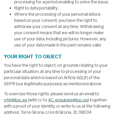
processing for a period enabling to solve the issue;
Right to data portability;
Where the processing of your personal data is
based on your consent, you have the right to
withdraw your consent at any time. Withdrawing
your consent means that we will no longer make
use of your data, including pictures. However, any
use of your data made in the past remains valid.
YOUR RIGHT TO OBJECT
You have the right to object, on grounds relating to your
particular situation, at any time to processing of your
personal data which is based on Article 6(1),(f) of the
GDPR (our legitimate purposes) as mentioned above.
To exercise those rights, please send us an email to
rrhh@bsc.es
(with cc to
4C-enquiries@bsc.es
) together
with a proof of your identity, or write to us at the following
address: Torre Girona, c/Jordi Girona, 31, 08034