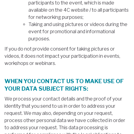
participants to the event, which is made
available on the 4C website / to all participants
for networking purposes;
Taking and using pictures or videos during the
event for promotional and informational
purposes.
If you do not provide consent for taking pictures or
videos, it does not impact your participation in events,
workshops or webinars.
WHEN YOU CONTACT US TO MAKE USE OF
YOUR DATA SUBJECT RIGHTS:
We process your contact details and the proof of your
identity that you send to us in order to address your
request. We may also, depending on your request,
process other personal data we have collected in order
to address your request. This data processing is