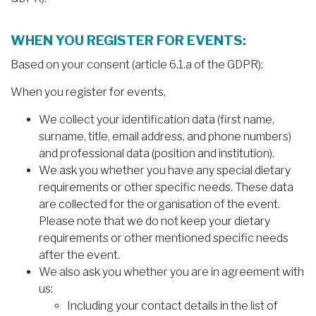
WHEN YOU REGISTER FOR EVENTS:
Based on your consent (article 6.1.a of the GDPR):
When you register for events,
We collect your identification data (first name,
surname, title, email address, and phone numbers)
and professional data (position and institution).
We ask you whether you have any special dietary
requirements or other specific needs. These data
are collected for the organisation of the event.
Please note that we do not keep your dietary
requirements or other mentioned specific needs
after the event.
We also ask you whether you are in agreement with
us:
Including your contact details in the list of