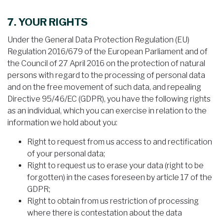
7. YOUR RIGHTS
Under the General Data Protection Regulation (EU)
Regulation 2016/679 of the European Parliament and of
the Council of 27 April 2016 on the protection of natural
persons with regard to the processing of personal data
and on the free movement of such data, and repealing
Directive 95/46/EC (GDPR), you have the following rights
as an individual, which you can exercise in relation to the
information we hold about you:
Right to request from us access to and rectification
of your personal data;
Right to request us to erase your data (right to be
forgotten) in the cases foreseen by article 17 of the
GDPR;
Right to obtain from us restriction of processing
where there is contestation about the data