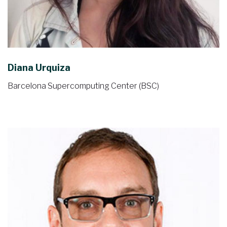
Diana Urquiza
Barcelona Supercomputing Center (BSC)