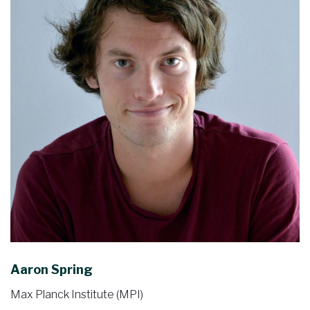
Aaron Spring
Max Planck Institute (MPI)