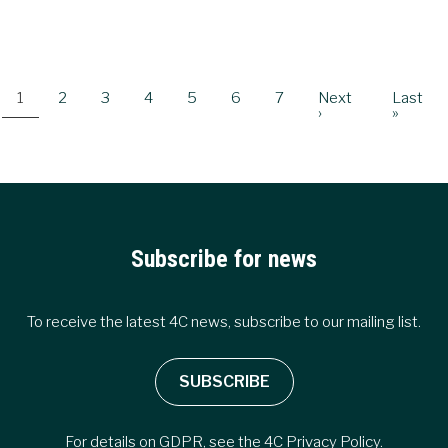
Pagination
Current
1
Page
2
Page
3
Page
4
Page
5
Page
6
Page
7
Next
Next
Last
Last
page
page
›
page
»
Subscribe for news
To receive the latest 4C news, subscribe to our mailing list.
SUBSCRIBE
For details on GDPR, see the
4C Privacy Policy
.