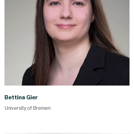
Bettina Gier
University of Bremen