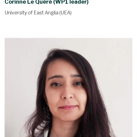
Corinne Le Quéré (WP1 leader)
University of East Anglia (UEA)