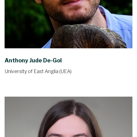
Anthony Jude De-Gol
University of East Anglia (UEA)