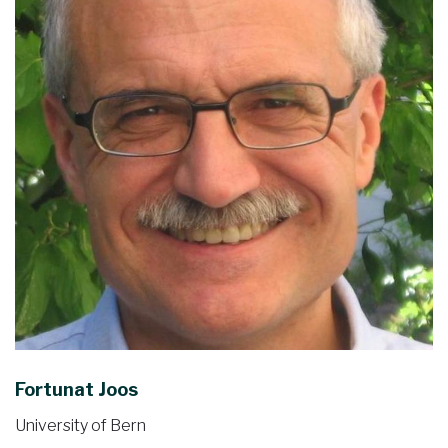
Fortunat Joos
University of Bern