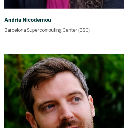
Andria Nicodemou
Barcelona Supercomputing Center (BSC)