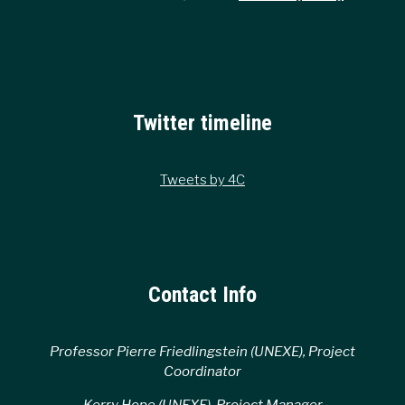
Twitter timeline
Tweets by 4C
Contact Info
Professor Pierre Friedlingstein (UNEXE), Project
Coordinator