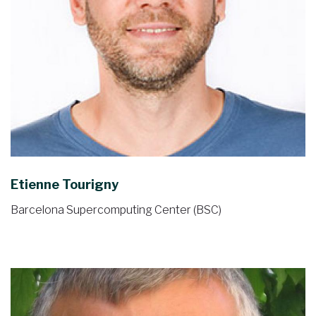
Etienne Tourigny
Barcelona Supercomputing Center (BSC)