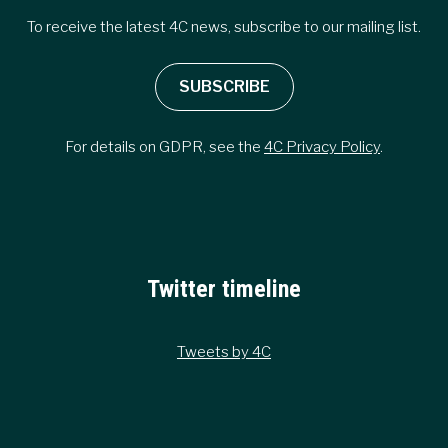
To receive the latest 4C news, subscribe to our mailing list.
SUBSCRIBE
For details on GDPR, see the
4C Privacy Policy
.
Twitter timeline
Tweets by 4C