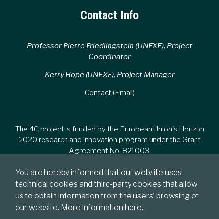
Contact Info
Professor Pierre Friedlingstein (UNEXE), Project
Coordinator
Kerry Hope (UNEXE), Project Manager
Contact (
Email
)
The 4C project is funded by the European Union's Horizon
2020 research and innovation program under the Grant
Agreement No. 821003.
You are hereby informed that our website uses
technical cookies and third-party cookies that allow
us to obtain information from the users' browsing of
our website.
More information here.