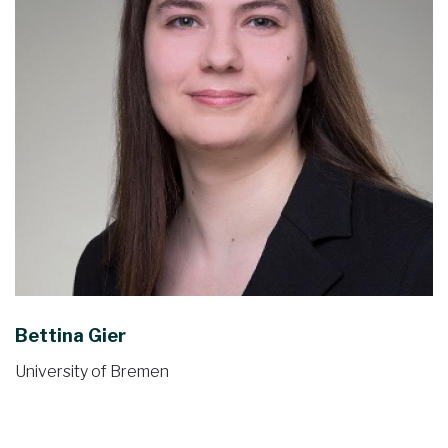
Bettina Gier
University of Bremen