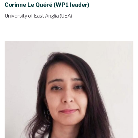
Corinne Le Quéré (WP1 leader)
University of East Anglia (UEA)