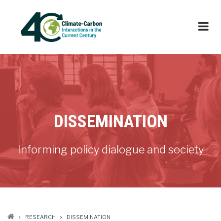
Skip
to
main
content
DISSEMINATION
Informing policy dialogue and society
RESEARCH
DISSEMINATION