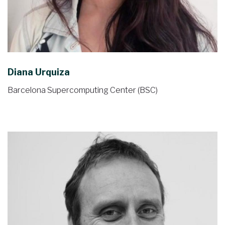
Diana Urquiza
Barcelona Supercomputing Center (BSC)