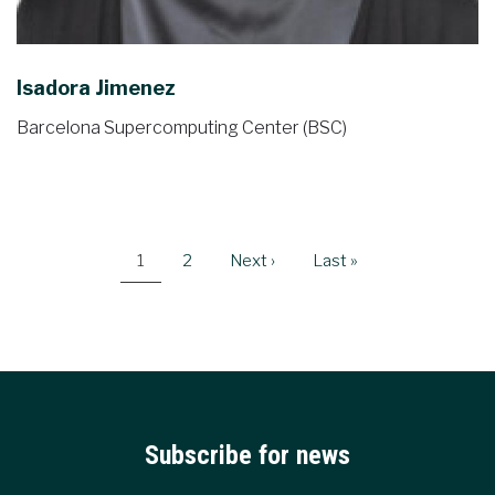
Isadora Jimenez
Barcelona Supercomputing Center (BSC)
Pagination
Current
1
Page
2
Next
Next ›
Last
Last »
page
page
page
Subscribe for news