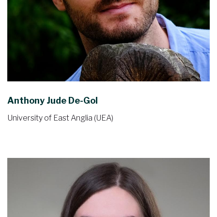
Anthony Jude De-Gol
University of East Anglia (UEA)