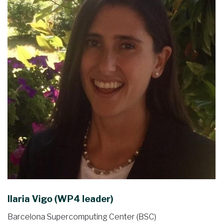
Ilaria Vigo (WP4 leader)
Barcelona Supercomputing Center (BSC)