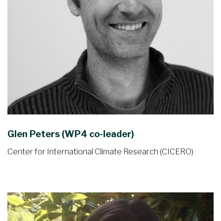
Glen Peters (WP4 co-leader)
Center for International Climate Research (CICERO)