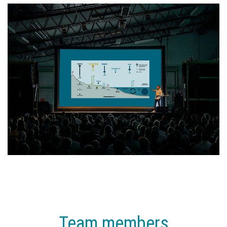
Team members