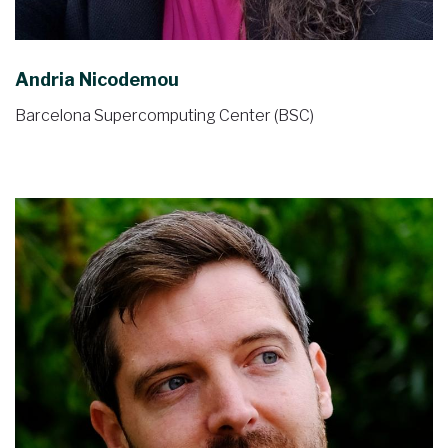
Andria Nicodemou
Barcelona Supercomputing Center (BSC)