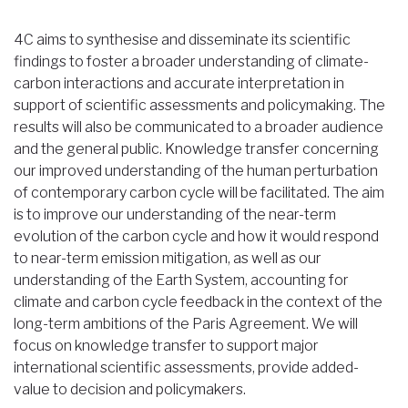
Breadcrumb
4C aims to synthesise and disseminate its scientific
findings to foster a broader understanding of climate-
carbon interactions and accurate interpretation in
support of scientific assessments and policymaking. The
results will also be communicated to a broader audience
and the general public. Knowledge transfer concerning
our improved understanding of the human perturbation
of contemporary carbon cycle will be facilitated. The aim
is to improve our understanding of the near-term
evolution of the carbon cycle and how it would respond
to near-term emission mitigation, as well as our
understanding of the Earth System, accounting for
climate and carbon cycle feedback in the context of the
long-term ambitions of the Paris Agreement. We will
focus on knowledge transfer to support major
international scientific assessments, provide added-
value to decision and policymakers.