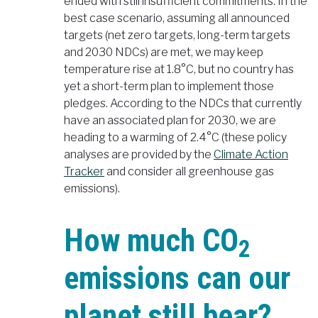
ended with still insufficient commitments. In the
best case scenario, assuming all announced
targets (net zero targets, long-term targets
and 2030 NDCs) are met, we may keep
temperature rise at 1.8°C, but no country has
yet a short-term plan to implement those
pledges. According to the NDCs that currently
have an associated plan for 2030, we are
heading to a warming of 2.4°C (these policy
analyses are provided by the
Climate Action
Tracker
and consider all greenhouse gas
emissions).
How much CO
2
emissions can our
planet still bear?