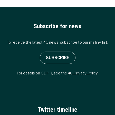
Subscribe for news
To receive the latest 4C news, subscribe to our mailing list.
SUBSCRIBE
For details on GDPR, see the
4C Privacy Policy
.
Twitter timeline