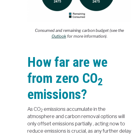
Consumed and remaining carbon budget (see the
Outlook
for more information).
How far are we
from zero CO
2
emissions?
As CO
emissions accumulate in the
2
atmosphere and carbon removal options will
only offset emissions partially , acting now to
reduce emissions is crucial, as any further delay