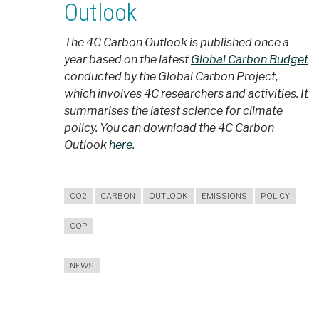
Outlook
The 4C Carbon Outlook is published once a
year based on the latest
Global Carbon Budget
conducted by the Global Carbon Project,
which involves 4C researchers and activities. It
summarises the latest science for climate
policy. You can download the 4C Carbon
Outlook
here
.
CO2
CARBON
OUTLOOK
EMISSIONS
POLICY
COP
NEWS