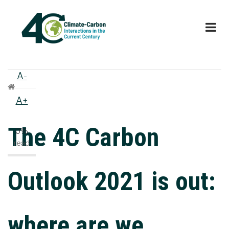
Skip
to
main
content
A-
Breadcrumb
A+
The 4C Carbon
0%
read
Outlook 2021 is out:
where are we