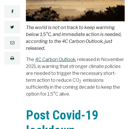
facebook
The world is not on track to keep warming
twitter
below 1.5°C, and immediate action is needed,
according to the 4C Carbon Outlook, just
e
m
released.
a
i
print
l
The
4C Carbon Outlook
, released in November
2021, is warning that stronger climate policies
are needed to trigger the necessary short-
term action to reduce CO
emissions
2
sufficiently in the coming decade to keep the
option for 1.5°C alive.
Post Covid-19