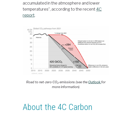
accumulated in the atmosphere and lower
temperatures”, according to the recent
4C
report
.
Road to net-zero CO
emissions (see the
Outlook
for
2
more information).
About the 4C Carbon