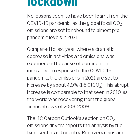
lockdown
No lessons seem to have been learnt from the
COVID-19 pandemic, as the global fossil CO
2
emissions are set to rebound to almost pre-
pandemic levels in 2021.
Compared to last year, where a dramatic
decrease in activities and emissions was
experienced because of confinement
measures in response to the COVID-19
pandemic, the emissions in 2021 are set to
increase by about 4.9% (1.6 GtCO
). This abrupt
2
increase is comparable to that seen in 2010, as
the world was recovering from the global
financial crisis of 2008-2009.
The 4C Carbon Outlook’s section on CO
2
emissions drivers reports the analysis by fuel
type, sector and country. Recovery plans and