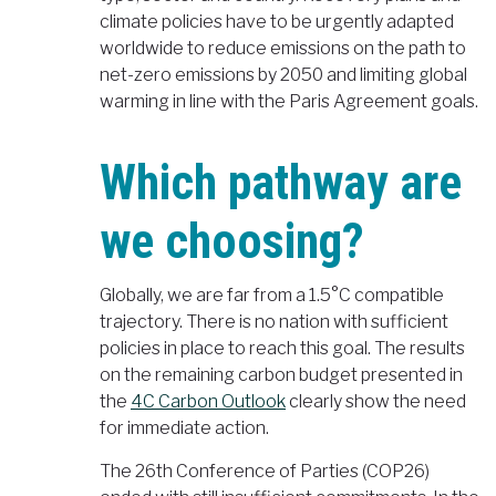
climate policies have to be urgently adapted
worldwide to reduce emissions on the path to
net-zero emissions by 2050 and limiting global
warming in line with the Paris Agreement goals.
Which pathway are
we choosing?
Globally, we are far from a 1.5°C compatible
trajectory. There is no nation with sufficient
policies in place to reach this goal. The results
on the remaining carbon budget presented in
the
4C Carbon Outlook
clearly show the need
for immediate action.
The 26th Conference of Parties (COP26)