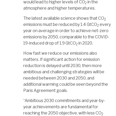
would lead to higher levels of CO
in the
2
atmosphere and higher temperatures.
The latest available science shows that CO
2
emissions must be reduced by 1.4 GtCO
every
2
year on average in order to achieve net-zero
emissions by 2050, comparable to the COVID-
19-induced drop of 1.9 GtCO
in 2020.
2
How fast we reduce our emissions also
matters. If significant action for emission
reduction is delayed until 2030, then more
ambitious and challenging strategies will be
needed between 2030 and 2050, and
additional warming could be seen beyond the
Paris Agreement goals.
“Ambitious 2030 commitments and year-by-
year achievements are fundamental for
reaching the 2050 objective, with less CO
2