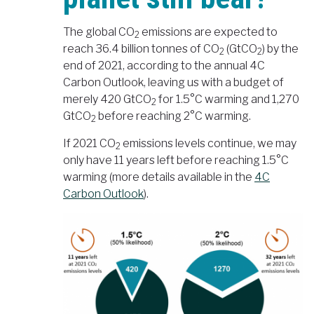
The global CO
emissions are expected to
2
reach 36.4 billion tonnes of CO
(GtCO
) by the
2
2
end of 2021, according to the annual 4C
Carbon Outlook, leaving us with a budget of
merely 420 GtCO
for 1.5°C warming and 1,270
2
GtCO
before reaching 2°C warming.
2
If 2021 CO
emissions levels continue, we may
2
only have 11 years left before reaching 1.5°C
warming (more details available in the
4C
Carbon Outlook
).