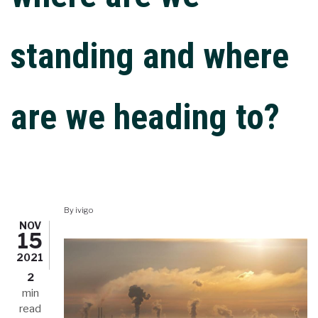
standing and where
are we heading to?
By
ivigo
NOV
15
2021
2
min
read