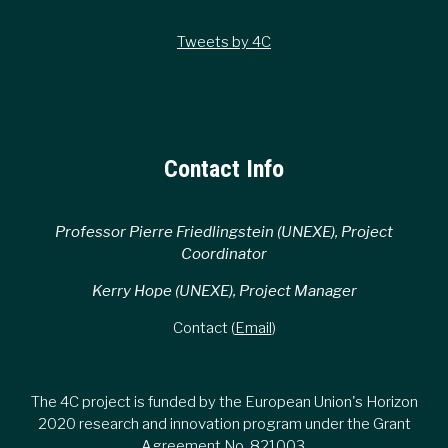
Tweets by 4C
Contact Info
Professor Pierre Friedlingstein (UNEXE), Project
Coordinator
Kerry Hope (UNEXE), Project Manager
Contact (
Email
)
The 4C project is funded by the European Union's Horizon
2020 research and innovation program under the Grant
Agreement No. 821003.