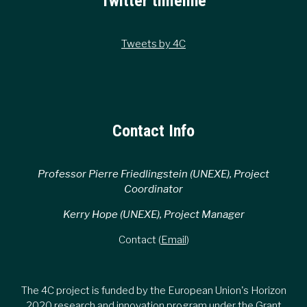
Twitter timeline
Tweets by 4C
Contact Info
Professor Pierre Friedlingstein (UNEXE), Project
Coordinator
Kerry Hope (UNEXE), Project Manager
Contact (
Email
)
The 4C project is funded by the European Union's Horizon
2020 research and innovation program under the Grant