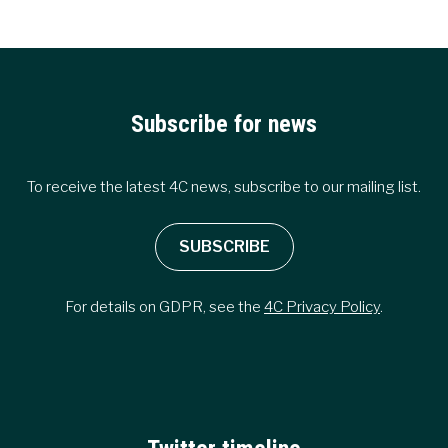
CO2
EMISSIONS
ACCORDING
TO
4C
REPORT
Subscribe for news
To receive the latest 4C news, subscribe to our mailing list.
SUBSCRIBE
For details on GDPR, see the
4C Privacy Policy
.