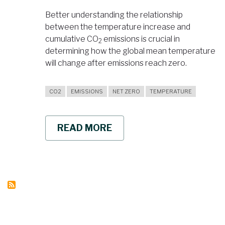
Better understanding the relationship
between the temperature increase and
cumulative CO
emissions is crucial in
2
determining how the global mean temperature
will change after emissions reach zero.
CO2
EMISSIONS
NET ZERO
TEMPERATURE
READ MORE
ABOUT
GLOBAL
AVERAGE
TEMPERATURE
PROJECTED
TO
REMAIN
CONSTANT
AFTER
REACHING
ZERO