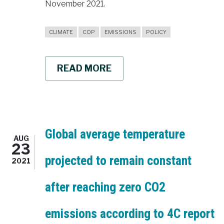
November 2021.
CLIMATE
COP
EMISSIONS
POLICY
READ MORE
ABOUT
SUPPORTING
POLICYMAKING
AT
COP26
4C
BRINGS
POLICY
Global average temperature
AUG
RELEVANT
23
CLIMATE
projected to remain constant
RESEARCH
2021
TO
THE
after reaching zero CO2
SUMMIT
emissions according to 4C report