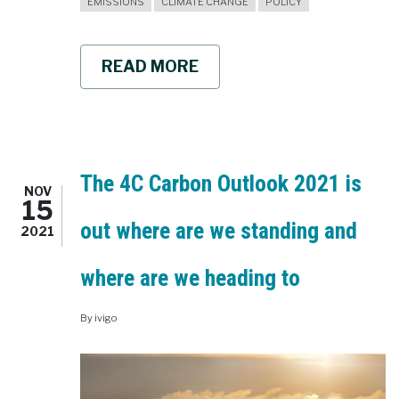
EMISSIONS
CLIMATE CHANGE
POLICY
READ MORE
ABOUT
CLIMATE
CLASSROOM
SHARED
SOCIOECONOMIC
PATHWAYS
SSPS
The 4C Carbon Outlook 2021 is
NOV
15
out where are we standing and
2021
where are we heading to
By
ivigo