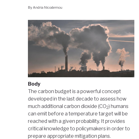
By
Andria Nicodemou
Body
The carbon budget is a powerful concept
developed in the last decade to assess how
much additional carbon dioxide (CO
) humans
2
can emit before a temperature target will be
reached with a given probability. It provides
critical knowledge to policymakers in order to
prepare appropriate mitigation plans.