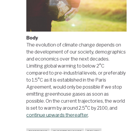
Body
The evolution of climate change depends on
the development of our society, demographics
and economics over the next decades.
Limiting global warming to below 2°C
compared to pre-industrial levels, or preferably
to 1.5°C as it is established in the Paris
Agreement, would only be possible if we stop
emitting greenhouse gases as soon as
possible. On the current trajectories, the world
is set to warm by around 2.5°C by 2100, and
continue upwards thereafter
.