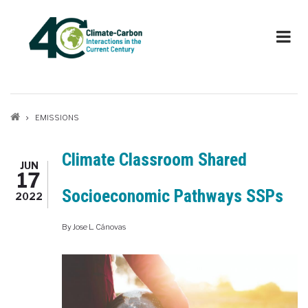
Skip
to
main
content
Breadcrumb
EMISSIONS
Climate Classroom Shared
JUN
17
Socioeconomic Pathways SSPs
2022
By
Jose L. Cánovas