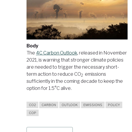
Body
The
4C Carbon Outlook
, released in November
2021, is warning that stronger climate policies
are needed to trigger the necessary short-
term action to reduce CO
emissions
2
sufficiently in the coming decade to keep the
option for 1.5°C alive.
CO2
CARBON
OUTLOOK
EMISSIONS
POLICY
COP