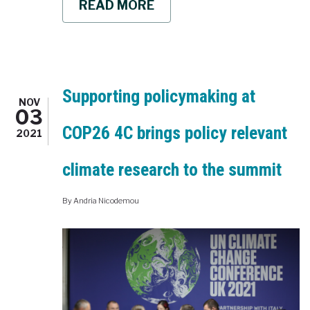
READ MORE
ABOUT
THE
4C
CARBON
OUTLOOK
2021
IS
OUT
Supporting policymaking at
NOV
WHERE
03
ARE
COP26 4C brings policy relevant
WE
2021
STANDING
AND
climate research to the summit
WHERE
ARE
WE
By
Andria Nicodemou
HEADING
TO