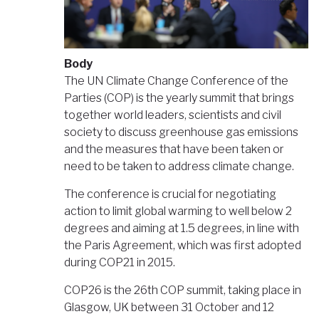
Body
The UN Climate Change Conference of the
Parties (COP) is the yearly summit that brings
together world leaders, scientists and civil
society to discuss greenhouse gas emissions
and the measures that have been taken or
need to be taken to address climate change.
The conference is crucial for negotiating
action to limit global warming to well below 2
degrees and aiming at 1.5 degrees, in line with
the Paris Agreement, which was first adopted
during COP21 in 2015.
COP26 is the 26th COP summit, taking place in
Glasgow, UK between 31 October and 12