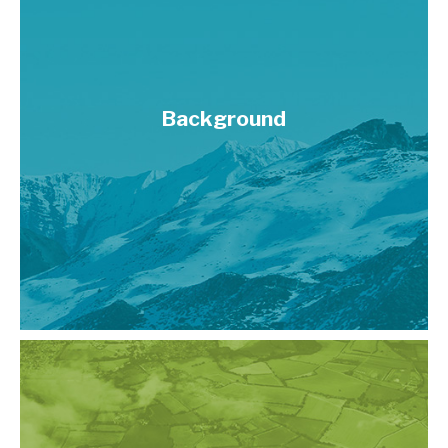
Background