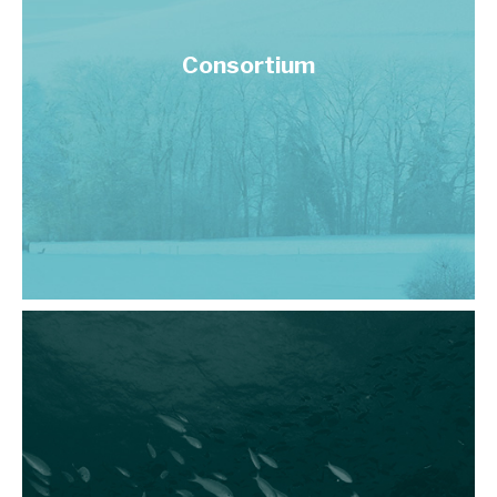
Consortium