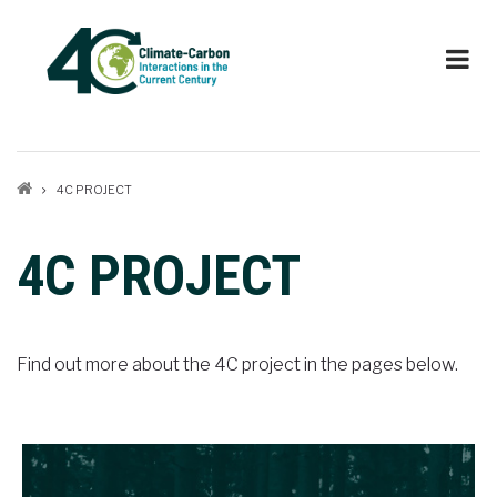
Skip
to
main
content
Breadcrumb
4C PROJECT
4C PROJECT
Find out more about the 4C project in the pages below.