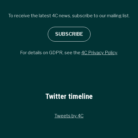
To receive the latest 4C news, subscribe to our mailing list.
SUBSCRIBE
For details on GDPR, see the
4C Privacy Policy
.
Twitter timeline
Tweets by 4C