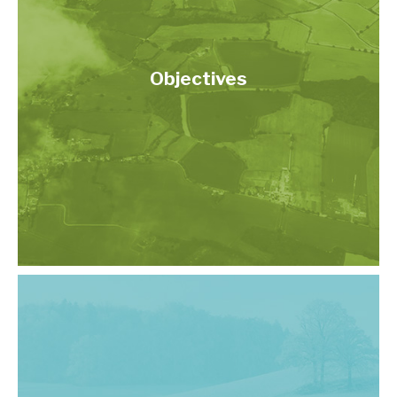
Objectives