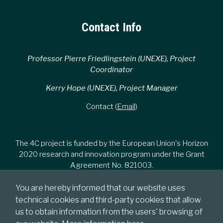
Contact Info
Professor Pierre Friedlingstein (UNEXE), Project
Coordinator
Kerry Hope (UNEXE), Project Manager
Contact (
Email
)
The 4C project is funded by the European Union's Horizon
2020 research and innovation program under the Grant
Agreement No. 821003.
You are hereby informed that our website uses
technical cookies and third-party cookies that allow
us to obtain information from the users' browsing of