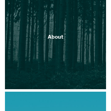
About