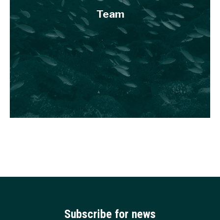
Team
Subscribe for news