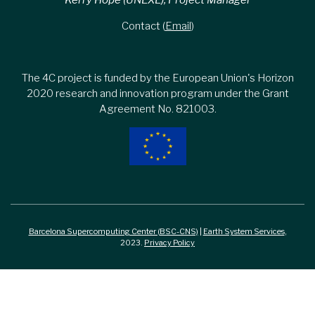
Kerry Hope (UNEXE), Project Manager
Contact (
Email
)
The 4C project is funded by the European Union's Horizon
2020 research and innovation program under the Grant
Agreement No. 821003.
Barcelona Supercomputing Center (BSC-CNS)
|
Earth System Services
,
2023.
Privacy Policy