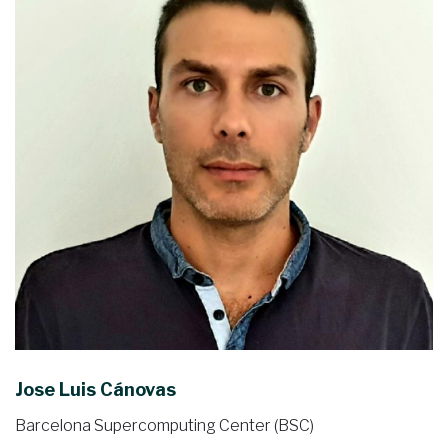
Jose Luis Cánovas
Barcelona Supercomputing Center (BSC)