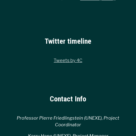
Twitter timeline
Tweets by 4C
Contact Info
Professor Pierre Friedlingstein (UNEXE), Project
Coordinator