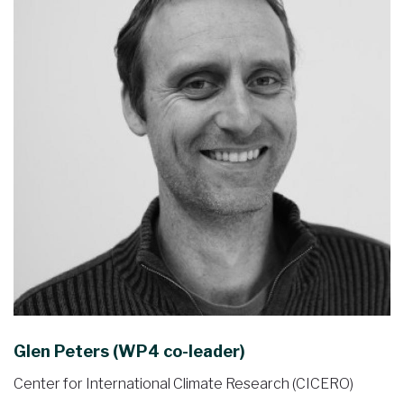
Glen Peters (WP4 co-leader)
Center for International Climate Research (CICERO)