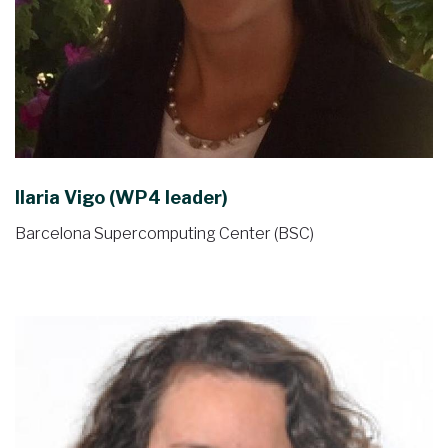
Ilaria Vigo (WP4 leader)
Barcelona Supercomputing Center (BSC)