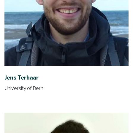
Jens Terhaar
University of Bern