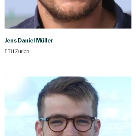
Jens Daniel Müller
ETH Zurich