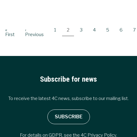
Pagination
First
«
Previous
‹
Page
1
Current
2
Page
3
Page
4
Page
5
Page
6
P
7
page
First
page
Previous
page
Subscribe for news
To receive the latest 4C news, subscribe to our mailing list.
SUBSCRIBE
For details on GDPR, see the
4C Privacy Policy
.