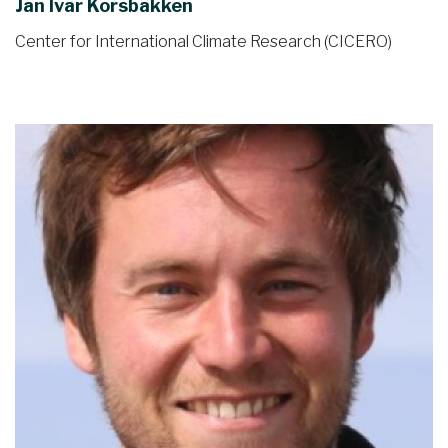
Jan Ivar Korsbakken
Center for International Climate Research (CICERO)