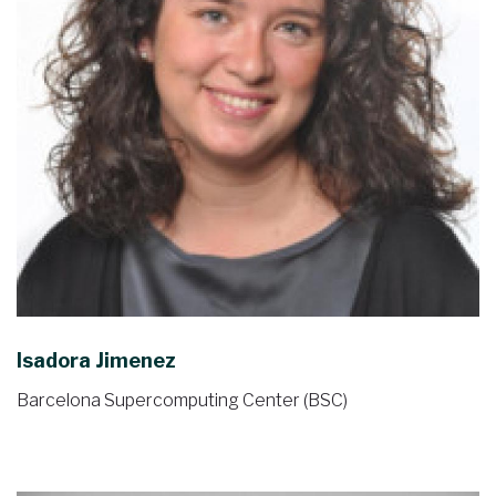
Isadora Jimenez
Barcelona Supercomputing Center (BSC)