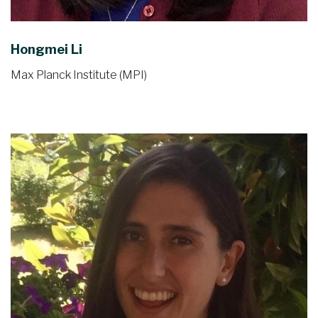
Hongmei Li
Max Planck Institute (MPI)