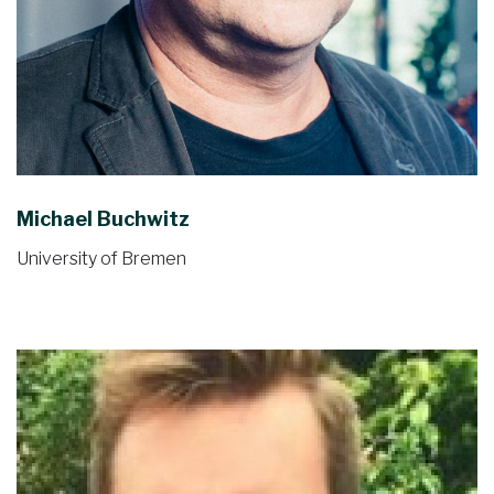
Michael Buchwitz
University of Bremen