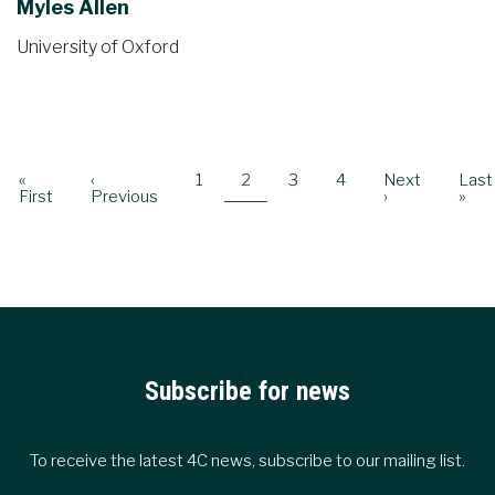
Myles Allen
University of Oxford
Pagination
First
«
Previous
‹
Page
1
Current
2
Page
3
Page
4
Next
Next
Last
Last
page
First
page
Previous
page
page
›
pag
»
Subscribe for news
To receive the latest 4C news, subscribe to our mailing list.