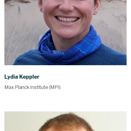
Lydia Keppler
Max Planck Institute (MPI)