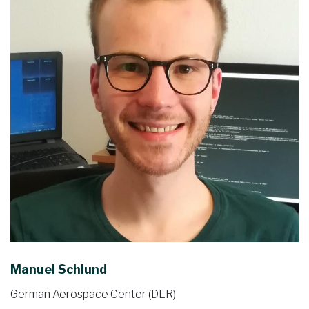
Manuel Schlund
German Aerospace Center (DLR)