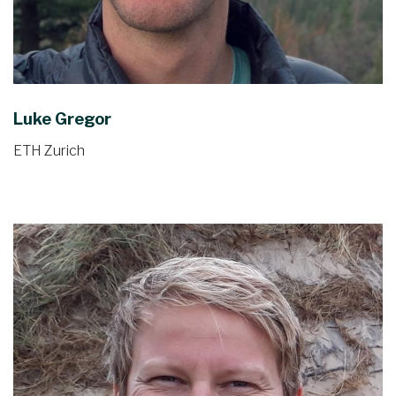
Luke Gregor
ETH Zurich