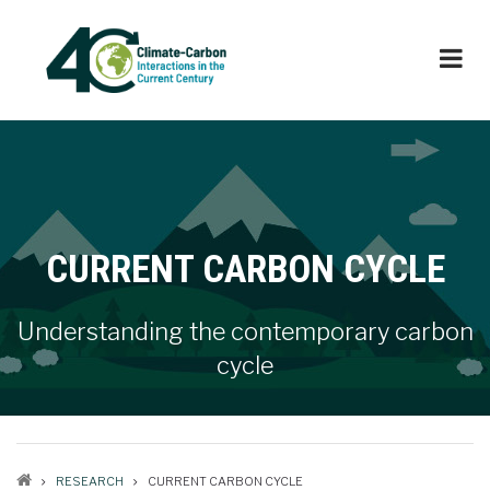
Skip
to
main
content
CURRENT CARBON CYCLE
Understanding the contemporary carbon
cycle
RESEARCH
CURRENT CARBON CYCLE