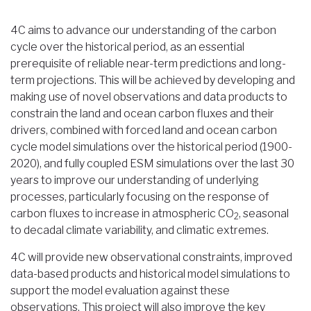
Breadcrumb
4C aims to advance our understanding of the carbon
cycle over the historical period, as an essential
prerequisite of reliable near-term predictions and long-
term projections. This will be achieved by developing and
making use of novel observations and data products to
constrain the land and ocean carbon fluxes and their
drivers, combined with forced land and ocean carbon
cycle model simulations over the historical period (1900-
2020), and fully coupled ESM simulations over the last 30
years to improve our understanding of underlying
processes, particularly focusing on the response of
carbon fluxes to increase in atmospheric CO
, seasonal
2
to decadal climate variability, and climatic extremes.
4C will provide new observational constraints, improved
data-based products and historical model simulations to
support the model evaluation against these
observations. This project will also improve the key