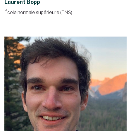
Laurent Bopp
École normale supérieure (ENS)