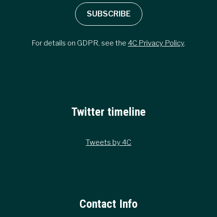
SUBSCRIBE
For details on GDPR, see the
4C Privacy Policy
.
Twitter timeline
Tweets by 4C
Contact Info