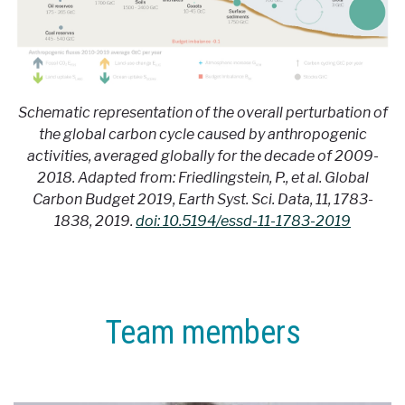
Schematic representation of the overall perturbation of
the global carbon cycle caused by anthropogenic
activities, averaged globally for the decade of 2009-
2018. Adapted from: Friedlingstein, P., et al. Global
Carbon Budget 2019, Earth Syst. Sci. Data, 11, 1783-
1838, 2019.
doi: 10.5194/essd-11-1783-2019
Team members