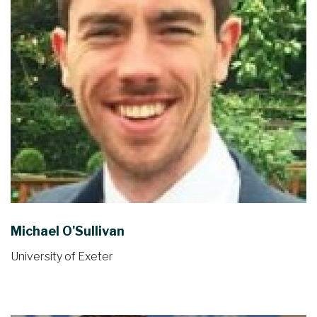
Michael O'Sullivan
University of Exeter