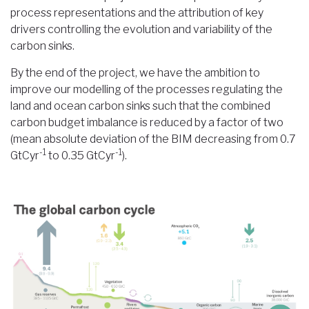
process representations and the attribution of key
drivers controlling the evolution and variability of the
carbon sinks.
By the end of the project, we have the ambition to
improve our modelling of the processes regulating the
land and ocean carbon sinks such that the combined
carbon budget imbalance is reduced by a factor of two
(mean absolute deviation of the BIM decreasing from 0.7
-1
-1
GtCyr
to 0.35 GtCyr
).