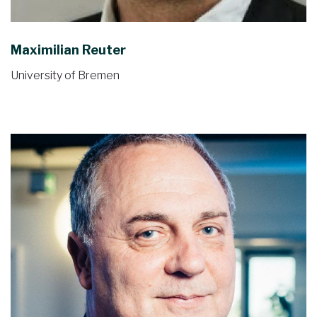
Maximilian Reuter
University of Bremen