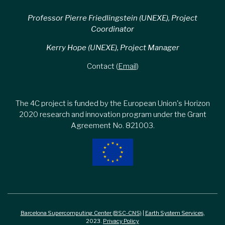
Professor Pierre Friedlingstein (UNEXE), Project
Coordinator
Kerry Hope (UNEXE), Project Manager
Contact (
Email
)
The 4C project is funded by the European Union's Horizon
2020 research and innovation program under the Grant
Agreement No. 821003.
Barcelona Supercomputing Center (BSC-CNS)
|
Earth System Services
,
2023.
Privacy Policy