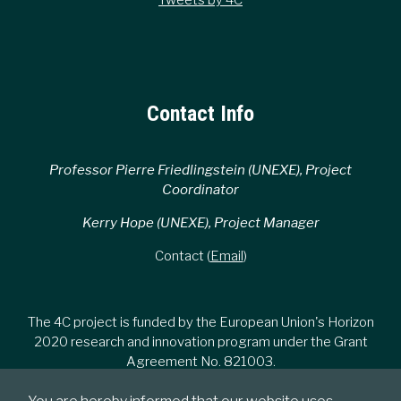
Contact Info
Professor Pierre Friedlingstein (UNEXE), Project
Coordinator
Kerry Hope (UNEXE), Project Manager
Contact (
Email
)
The 4C project is funded by the European Union's Horizon
2020 research and innovation program under the Grant
Agreement No. 821003.