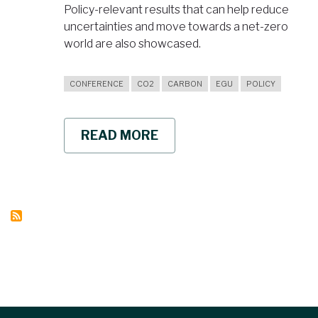
Policy-relevant results that can help reduce
uncertainties and move towards a net-zero
world are also showcased.
CONFERENCE
CO2
CARBON
EGU
POLICY
READ MORE
ABOUT
BRINGING
POLICY
RELEVANT
CUTTING
EDGE
CLIMATE
RESEARCH
TO
EGU
2022