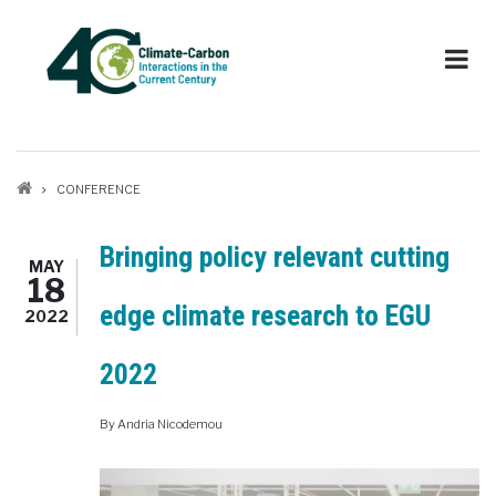
Skip
to
main
content
Breadcrumb
CONFERENCE
Bringing policy relevant cutting
MAY
18
edge climate research to EGU
2022
2022
By
Andria Nicodemou