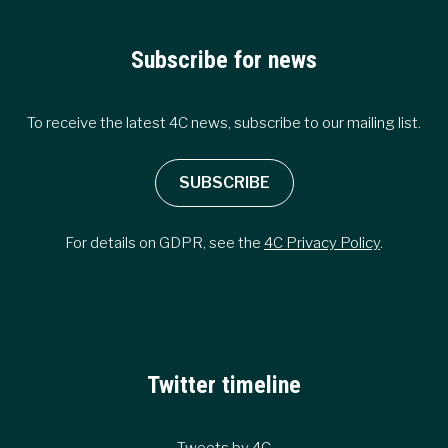
Subscribe for news
To receive the latest 4C news, subscribe to our mailing list.
SUBSCRIBE
For details on GDPR, see the
4C Privacy Policy
.
Twitter timeline
Tweets by 4C