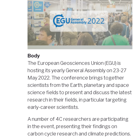
Body
The European Geosciences Union (EGU) is
hosting its yearly General Assembly on 23-27
May 2022. The conference brings together
scientists from the Earth, planetary and space
science fields to present and discuss the latest
research in their fields, in particular targeting
early-career scientists.
A number of 4C researchers are participating
in the event, presenting their findings on
carbon cycle research and climate predictions.