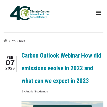
Skip
to
main
content
Breadcrumb
WEBINAR
Carbon Outlook Webinar How did
FEB
07
emissions evolve in 2022 and
2023
what can we expect in 2023
By
Andria Nicodemou