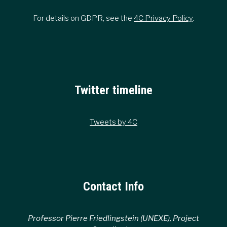
For details on GDPR, see the
4C Privacy Policy
.
Twitter timeline
Tweets by 4C
Contact Info
Professor Pierre Friedlingstein (UNEXE), Project