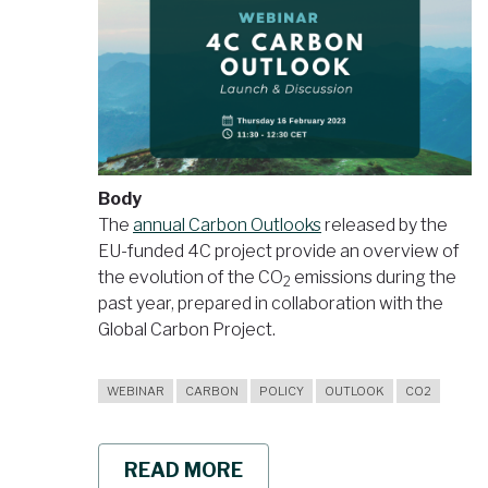
Body
The
annual Carbon Outlooks
released by the
EU-funded 4C project provide an overview of
the evolution of the CO
emissions during the
2
past year, prepared in collaboration with the
Global Carbon Project.
WEBINAR
CARBON
POLICY
OUTLOOK
CO2
READ MORE
ABOUT