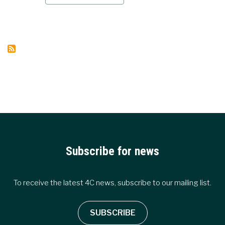
CARBON
OUTLOOK
WEBINAR
HOW
DID
EMISSIONS
EVOLVE
IN
2022
AND
WHAT
CAN
WE
EXPECT
IN
2023
Subscribe for news
To receive the latest 4C news, subscribe to our mailing list.
SUBSCRIBE